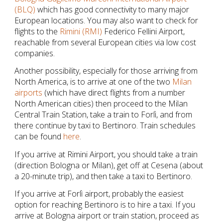
(BLQ)
which has good connectivity to many major
European locations. You may also want to check for
flights to the
Rimini (RMI)
Federico Fellini Airport,
reachable from several European cities via low cost
companies.
Another possibility, especially for those arriving from
North America, is to arrive at one of the two
Milan
airports
(which have direct flights from a number
North American cities) then proceed to the Milan
Central Train Station, take a train to Forlì, and from
there continue by taxi to Bertinoro. Train schedules
can be found
here
.
If you arrive at Rimini Airport, you should take a train
(direction Bologna or Milan), get off at Cesena (about
a 20-minute trip), and then take a taxi to Bertinoro.
If you arrive at Forlì airport, probably the easiest
option for reaching Bertinoro is to hire a taxi. If you
arrive at Bologna airport or train station, proceed as