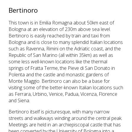
Bertinoro
This town is in Emilia Romagna about 50km east of
Bologna at an elevation of 230m above sea level.
Bertinoro is easily reached by train and taxi from
Bologna and is close to many splendid Italian locations
such as Ravenna, Rimini on the Adriatic coast, and the
Republic of San Marino (all within 35km) as well as
some less well-known locations like the thermal
springs of Fratta Terme, the Pieve di San Donato in
Polenta and the castle and monastic gardens of
Monte Maggio. Bertinoro can also be a base for
visiting some of the better-known Italian locations such
as Ferrara, Urbino, Venice, Padua, Vicenza, Florence
and Siena.
Bertinoro itself is picturesque, with many narrow
streets and walkways winding around the central peak.
Meetings are held in an archiepiscopal castle that has
been converted by the University of Bologna into a