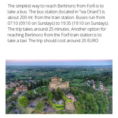
The simplest way to reach Bertinoro from Forlì is to
take a bus. The bus station (located in "via Oriani") is
about 200 mt. from the train station. Buses run from
07:10 (09:10 on Sundays) to 19:35 (19:10 on Sundays).
The trip takes around 25 minutes. Another option for
reaching Bertinoro from the Forlì train station is to
take a taxi. The trip should cost around 20 EURO.