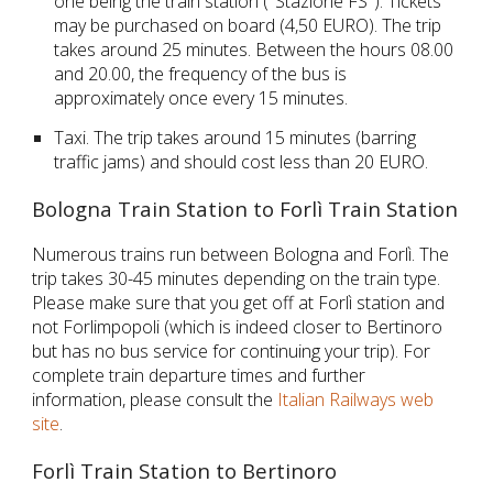
one being the train station ("Stazione FS"). Tickets
may be purchased on board (4,50 EURO). The trip
takes around 25 minutes. Between the hours 08.00
and 20.00, the frequency of the bus is
approximately once every 15 minutes.
Taxi. The trip takes around 15 minutes (barring
traffic jams) and should cost less than 20 EURO.
Bologna Train Station to Forlì Train Station
Numerous trains run between Bologna and Forlì. The
trip takes 30-45 minutes depending on the train type.
Please make sure that you get off at
Forlì
station and
not
Forlimpopoli (which is indeed closer to Bertinoro
but has no bus service for continuing your trip). For
complete train departure times and further
information, please consult the
Italian Railways web
site
.
Forlì Train Station to Bertinoro