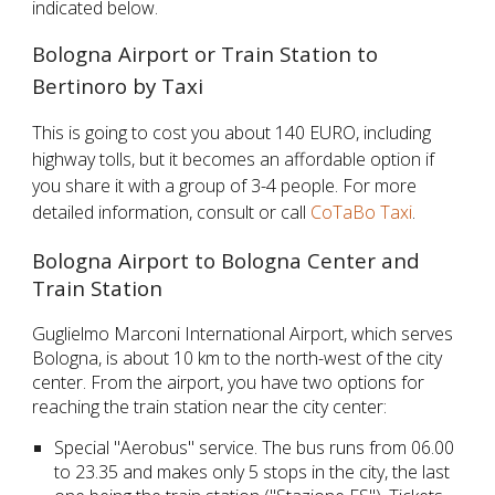
indicated below.
Bologna Airport or Train Station to
Bertinoro by Taxi
This is going to cost you about 140 EURO, including
highway tolls, but it becomes an affordable option if
you share it with a group of 3-4 people. For more
detailed information, consult or call
CoTaBo Taxi
.
Bologna Airport to Bologna Center and
Train Station
Guglielmo Marconi International Airport, which serves
Bologna, is about 10 km to the north-west of the city
center. From the airport, you have two options for
reaching the train station near the city center:
Special "Aerobus" service. The bus runs from 06.00
to 23.35 and makes only 5 stops in the city, the last