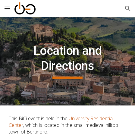
Skip to main content
Skip to navigation
Location and
Directions
This BiCi
event is held in the
University Residential
Center
, which is located in the small medieval hilltop
town of Bertinoro.