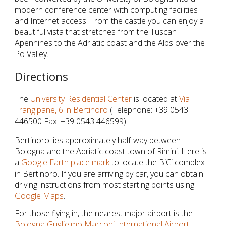
modern conference center with computing facilities
and Internet access. From the castle you can enjoy a
beautiful vista that stretches from the Tuscan
Apennines to the Adriatic coast and the Alps over the
Po Valley.
Directions
The
University Residential Center
is located at
Via
Frangipane, 6 in Bertinoro
(Telephone: +39 0543
446500 Fax: +39 0543 446599).
Bertinoro lies approximately half-way between
Bologna and the Adriatic coast town of Rimini. Here is
a
Google Earth place mark
to locate the BiCi complex
in Bertinoro. If you are arriving by car, you can obtain
driving instructions from most starting points using
Google Maps
.
For those flying in, the nearest major airport is the
Bologna Guglielmo Marconi International Airport