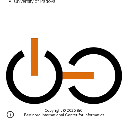
University of Padova
Copyright © 2025
BiCi
Bertinoro international Center for informatics