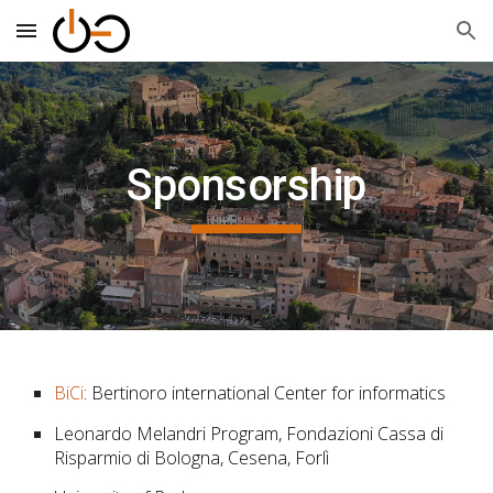
Skip to main content
Skip to navigation
Sponsorship
BiCi
: Bertinoro international Center for informatics
Leonardo Melandri Program, Fondazioni Cassa di
Risparmio di Bologna, Cesena, Forlì